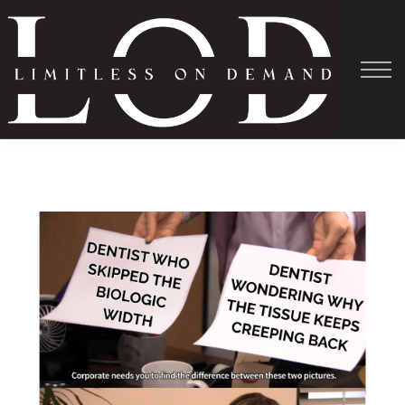
Courses
About
Shadowing
Help