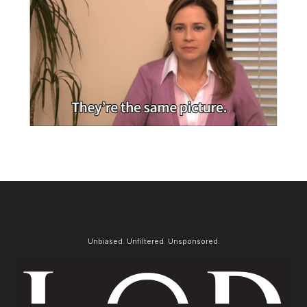
Unbiased. Unfiltered. Unsponsored.