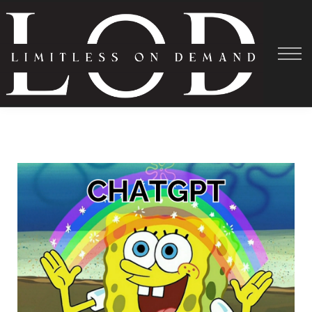
Courses
About
Shadowing
Help