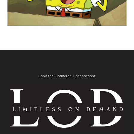
Unbiased. Unfiltered. Unsponsored.