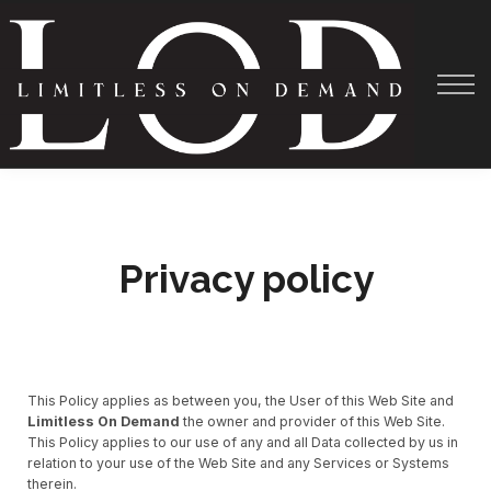
Courses
About
Shadowing
Help
Privacy policy
This Policy applies as between you, the User of this Web Site and
Limitless On Demand
the owner and provider of this Web Site.
This Policy applies to our use of any and all Data collected by us in
relation to your use of the Web Site and any Services or Systems
therein.