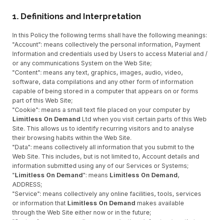
1. Definitions and Interpretation
In this Policy the following terms shall have the following meanings:
"Account": means collectively the personal information, Payment
Information and credentials used by Users to access Material and /
or any communications System on the Web Site;
"Content": means any text, graphics, images, audio, video,
software, data compilations and any other form of information
capable of being stored in a computer that appears on or forms
part of this Web Site;
"Cookie": means a small text file placed on your computer by
Limitless On Demand
Ltd when you visit certain parts of this Web
Site. This allows us to identify recurring visitors and to analyse
their browsing habits within the Web Site.
"Data": means collectively all information that you submit to the
Web Site. This includes, but is not limited to, Account details and
information submitted using any of our Services or Systems;
"
Limitless On Demand
": means
Limitless On Demand
,
ADDRESS;
"Service": means collectively any online facilities, tools, services
or information that
Limitless On Demand
makes available
through the Web Site either now or in the future;